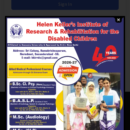
Sign In
Don't have an account?
Register Now