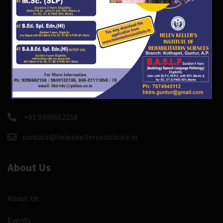
There are course and event custom post types so you
can easily create and manage course, events.
+91 9396662158
contact@helenkellersinstitute.in
About Us
About Us
Events