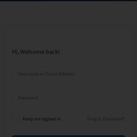
Hi, Welcome back!
Keep me signed in
Forgot Password?