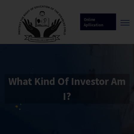
Online
Apllication
What Kind Of Investor Am
I?