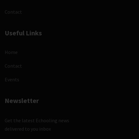
Contact
Useful Links
Home
Contact
Events
Newsletter
Get the latest Echooling news
delivered to you inbox