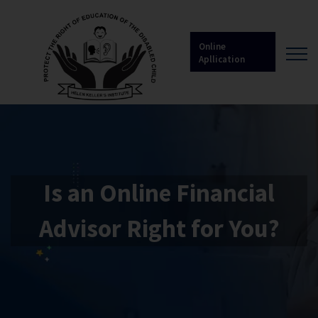
Online
Apllication
Is an Online Financial
Advisor Right for You?