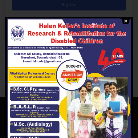
Sign In
Don't have an account?
Register Now