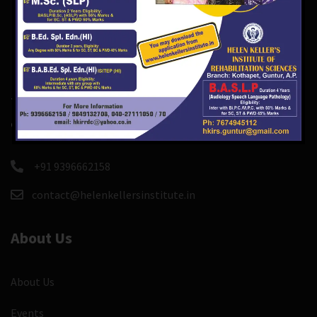
There are course and event custom post types so you
can easily create and manage course, events.
+91 9396662158
contact@helenkellersinstitute.in
About Us
About Us
Events