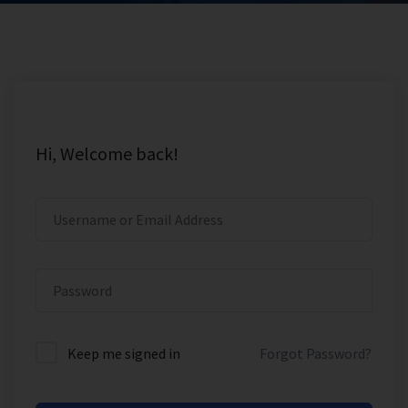
Hi, Welcome back!
Keep me signed in
Forgot Password?