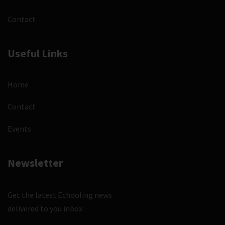
Contact
Useful Links
Home
Contact
Events
Newsletter
Get the latest Echooling news
delivered to you inbox