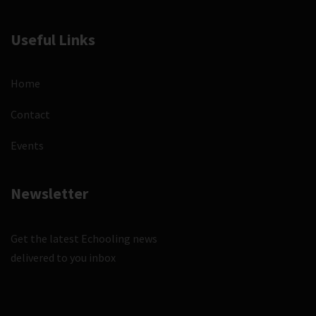
Useful Links
Home
Contact
Events
Newsletter
Get the latest Echooling news
delivered to you inbox