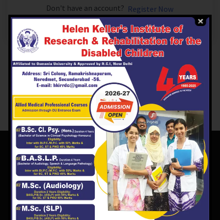
Don't have an account?
Register Now