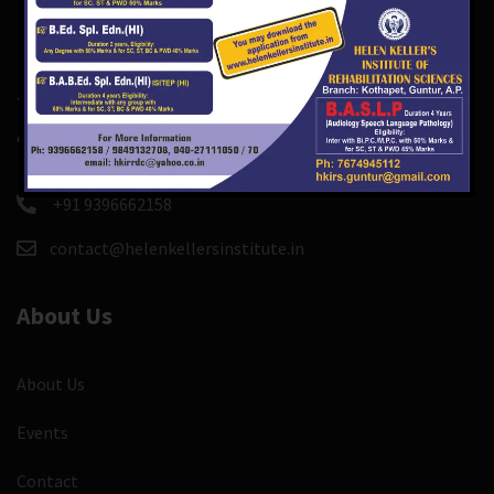
There are course and event custom post types so you
can easily create and manage course, events.
+91 9396662158
contact@helenkellersinstitute.in
About Us
About Us
Events
Contact