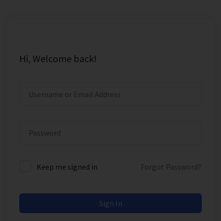
Hi, Welcome back!
Keep me signed in
Forgot Password?
Sign In