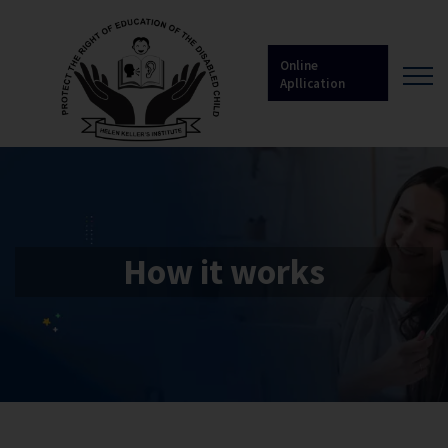
Online
Apllication
How it works